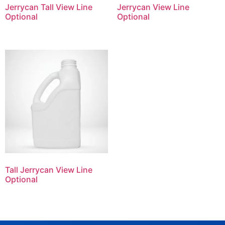
Jerrycan Tall View Line
Jerrycan View Line
Optional
Optional
Tall Jerrycan View Line
Optional