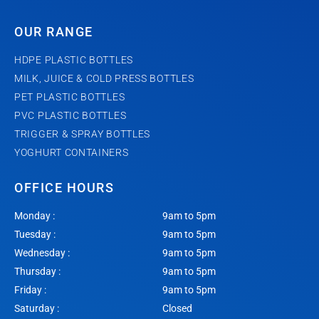
OUR RANGE
HDPE PLASTIC BOTTLES
MILK, JUICE & COLD PRESS BOTTLES
PET PLASTIC BOTTLES
PVC PLASTIC BOTTLES
TRIGGER & SPRAY BOTTLES
YOGHURT CONTAINERS
OFFICE HOURS
Monday :
9am to 5pm
Tuesday :
9am to 5pm
Wednesday :
9am to 5pm
Thursday :
9am to 5pm
Friday :
9am to 5pm
Saturday :
Closed