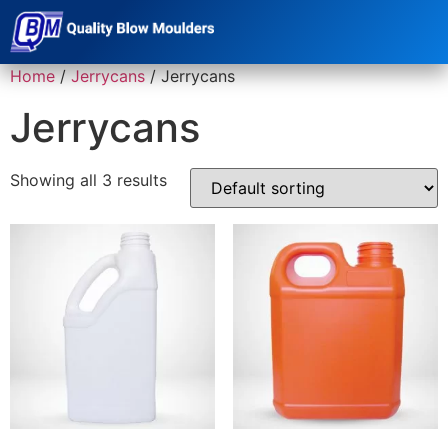
Home
/
Jerrycans
/ Jerrycans
Jerrycans
Showing all 3 results