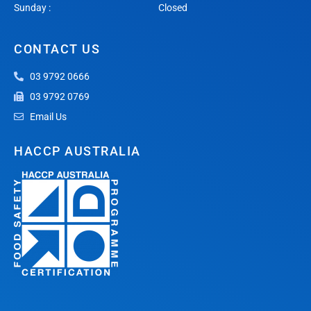
Sunday :
Closed
CONTACT US
03 9792 0666
03 9792 0769
Email Us
HACCP AUSTRALIA