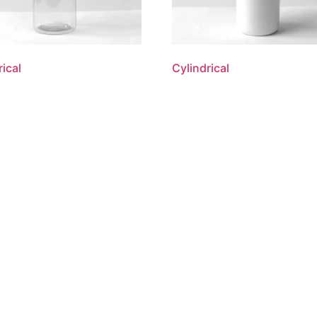
rical
Cylindrical