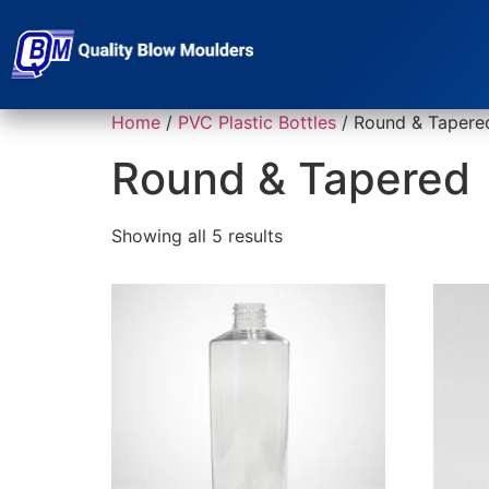
Home
/
PVC Plastic Bottles
/ Round & Tapere
Round & Tapered
Showing all 5 results