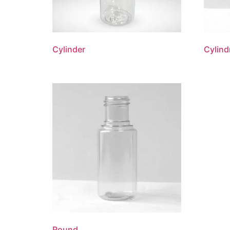
Cylinder
Cylind
Round