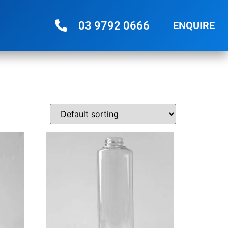
03 9792 0666
ENQUIRE