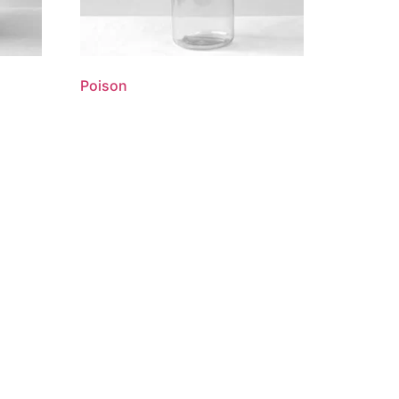
Poison