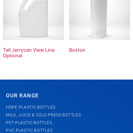
Tall Jerrycan View Line
Boston
Optional
OUR RANGE
HDPE PLASTIC BOTTLES
MILK, JUICE & COLD PRESS BOTTLES
PET PLASTIC BOTTLES
PVC PLASTIC BOTTLES