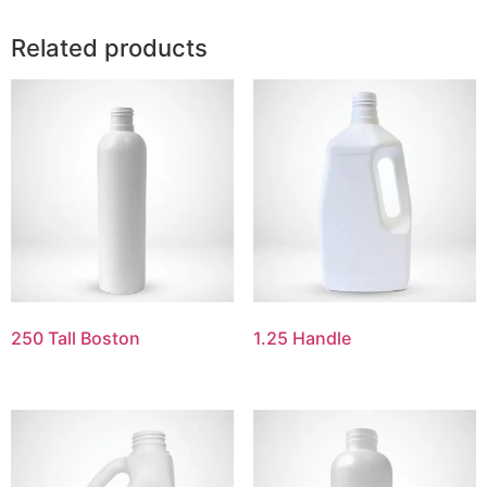
Related products
250 Tall Boston
1.25 Handle