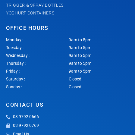
TRIGGER & SPRAY BOTTLES
YOGHURT CONTAINERS
OFFICE HOURS
Monday :
9am to 5pm
Tuesday :
9am to 5pm
Wednesday :
9am to 5pm
Thursday :
9am to 5pm
Friday :
9am to 5pm
Saturday :
Closed
Sunday :
Closed
CONTACT US
03 9792 0666
03 9792 0769
Email Us