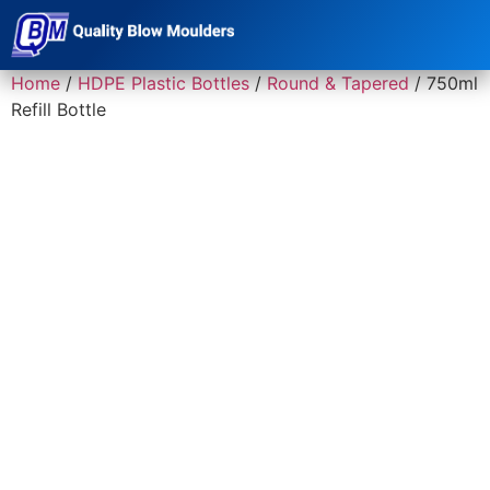
Home
/
HDPE Plastic Bottles
/
Round & Tapered
/ 750ml
Refill Bottle