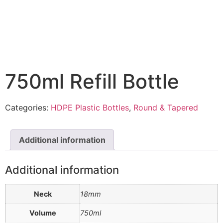
750ml Refill Bottle
Categories:
HDPE Plastic Bottles
,
Round & Tapered
Additional information
Additional information
Neck
18mm
Volume
750ml