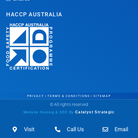
HACCP AUSTRALIA
PRIVACY
|
TERMS & CONDITIONS
|
SITEMAP
© All rights reserved
Website Hosting & SEO By
Catalyst Strategic
Visit
Call Us
Email