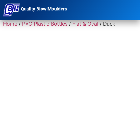
Home
/
PVC Plastic Bottles
/
Flat & Oval
/ Duck