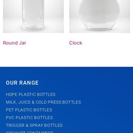
Round Jar
Clock
OUR RANGE
HDPE PLASTIC BOTTLES
MILK, JUICE & COLD PRESS BOTTLES
PET PLASTIC BOTTLES
PVC PLASTIC BOTTLES
TRIGGER & SPRAY BOTTLES