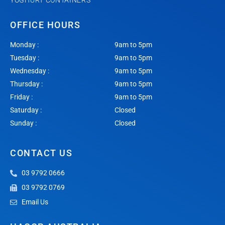
YOGHURT CONTAINERS
OFFICE HOURS
Monday :
9am to 5pm
Tuesday :
9am to 5pm
Wednesday :
9am to 5pm
Thursday :
9am to 5pm
Friday :
9am to 5pm
Saturday :
Closed
Sunday :
Closed
CONTACT US
03 9792 0666
03 9792 0769
Email Us