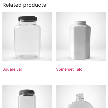
Related products
Square Jar
Somerset Talc