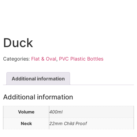
Duck
Categories:
Flat & Oval
,
PVC Plastic Bottles
Additional information
Additional information
Volume
400ml
Neck
22mm Child Proof