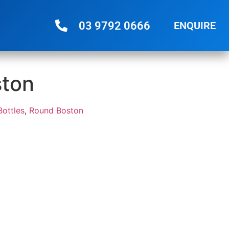
03 9792 0666
ENQUIRE
ston
Bottles
,
Round Boston