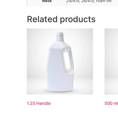
Neck
24/415, 28/410, Push-on
Related products
1.25 Handle
500 ml