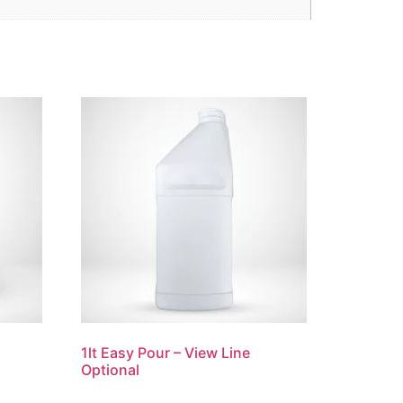
1lt Easy Pour – View Line
Optional