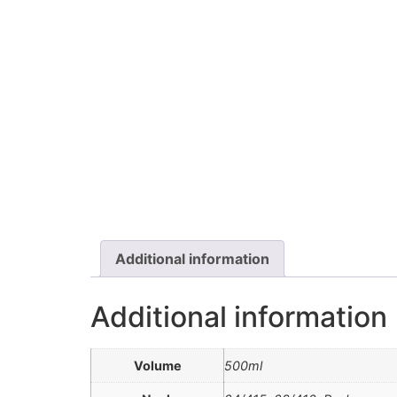
Additional information
Additional information
Volume
500ml