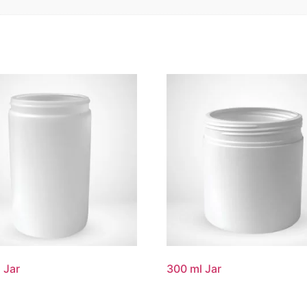
 Jar
300 ml Jar