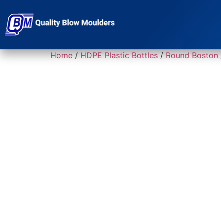
Home
/
HDPE Plastic Bottles
/
Round Boston