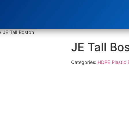
/ JE Tall Boston
JE Tall Bo
Categories:
HDPE Plastic 