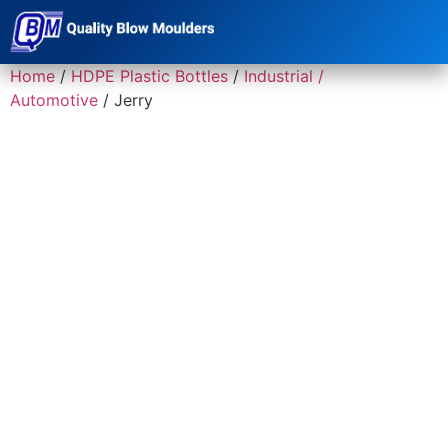
Home
/
HDPE Plastic Bottles
/
Industrial /
Automotive
/ Jerry