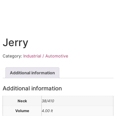
Jerry
Category:
Industrial / Automotive
Additional information
Additional information
Neck
38/410
Volume
4.00 lt