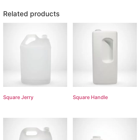
Related products
Square Jerry
Square Handle