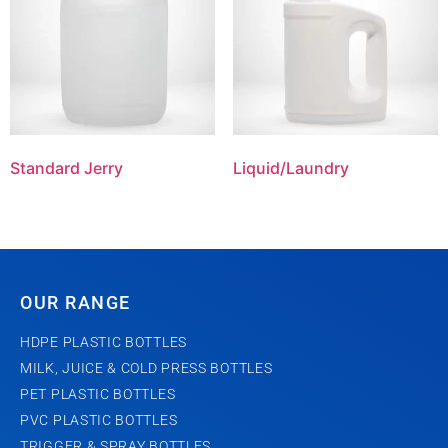
Standard Jerry
Liquid/Laundry
OUR RANGE
HDPE PLASTIC BOTTLES
MILK, JUICE & COLD PRESS BOTTLES
PET PLASTIC BOTTLES
PVC PLASTIC BOTTLES
TRIGGER & SPRAY BOTTLES