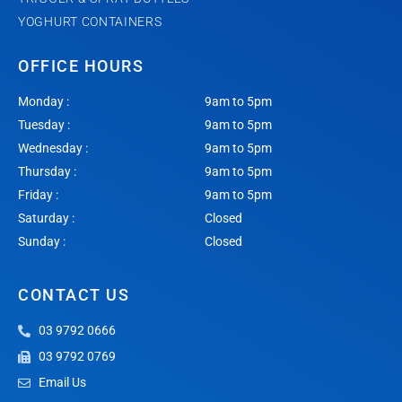
YOGHURT CONTAINERS
OFFICE HOURS
Monday :
9am to 5pm
Tuesday :
9am to 5pm
Wednesday :
9am to 5pm
Thursday :
9am to 5pm
Friday :
9am to 5pm
Saturday :
Closed
Sunday :
Closed
CONTACT US
03 9792 0666
03 9792 0769
Email Us