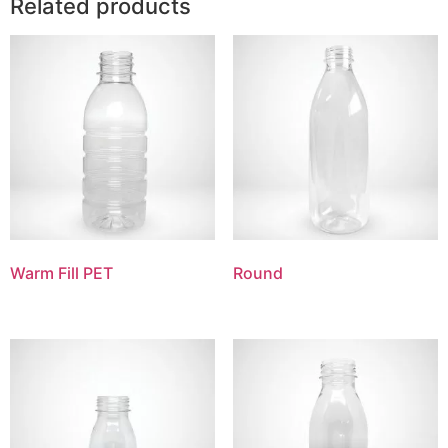
Related products
Warm Fill PET
Round