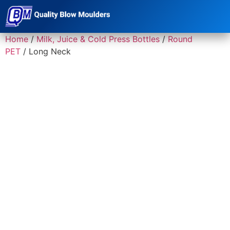
Home
/
Milk, Juice & Cold Press Bottles
/
Round
PET
/ Long Neck