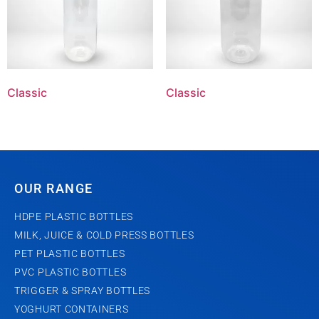
Classic
Classic
OUR RANGE
HDPE PLASTIC BOTTLES
MILK, JUICE & COLD PRESS BOTTLES
PET PLASTIC BOTTLES
PVC PLASTIC BOTTLES
TRIGGER & SPRAY BOTTLES
YOGHURT CONTAINERS