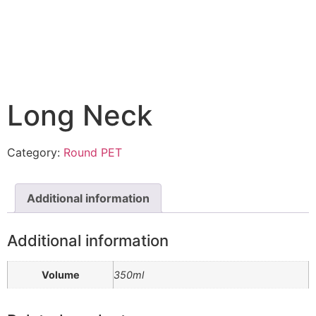
Long Neck
Category:
Round PET
Additional information
Additional information
Volume
350ml