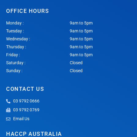
OFFICE HOURS
Monday :
9am to 5pm
Tuesday :
9am to 5pm
Wednesday :
9am to 5pm
Thursday :
9am to 5pm
Friday :
9am to 5pm
Saturday :
Closed
Sunday :
Closed
CONTACT US
03 9792 0666
03 9792 0769
Email Us
HACCP AUSTRALIA