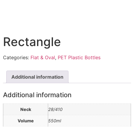
Rectangle
Categories:
Flat & Oval
,
PET Plastic Bottles
Additional information
Additional information
Neck
28/410
Volume
550ml