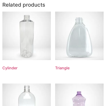
Related products
Cylinder
Triangle