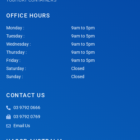
YOGHURT CONTAINERS
OFFICE HOURS
Monday :
9am to 5pm
Tuesday :
9am to 5pm
Wednesday :
9am to 5pm
Thursday :
9am to 5pm
Friday :
9am to 5pm
Saturday :
Closed
Sunday :
Closed
CONTACT US
03 9792 0666
03 9792 0769
Email Us