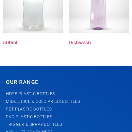
500ml
Dishwash
OUR RANGE
HDPE PLASTIC BOTTLES
MILK, JUICE & COLD PRESS BOTTLES
PET PLASTIC BOTTLES
PVC PLASTIC BOTTLES
TRIGGER & SPRAY BOTTLES