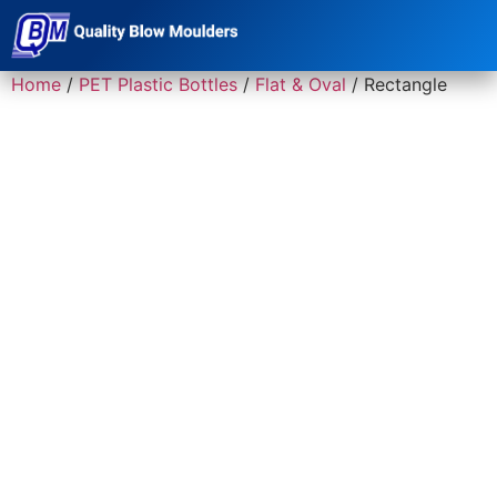
Home
/
PET Plastic Bottles
/
Flat & Oval
/ Rectangle