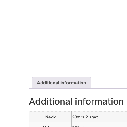
Additional information
Additional information
Neck
38mm 2 start