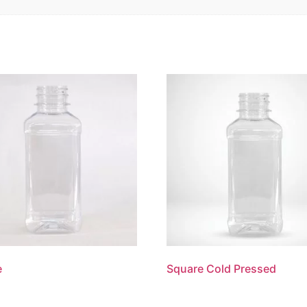
e
Square Cold Pressed