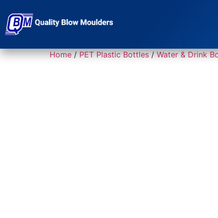
Home
/
PET Plastic Bottles
/
Water & Drink Bo