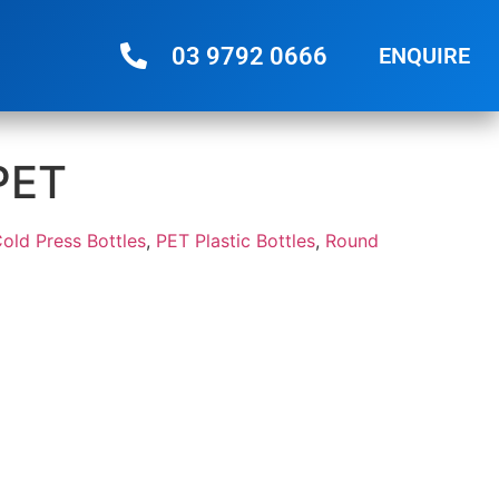
03 9792 0666
ENQUIRE
PET
Cold Press Bottles
,
PET Plastic Bottles
,
Round