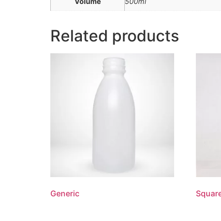
Volume
500ml
Related products
Generic
Squar