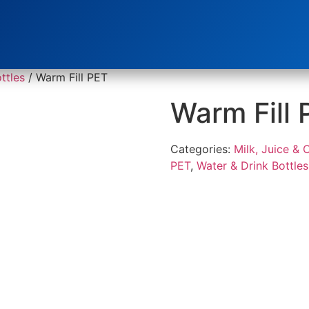
ttles
/ Warm Fill PET
Warm Fill 
Categories:
Milk, Juice & 
PET
,
Water & Drink Bottles