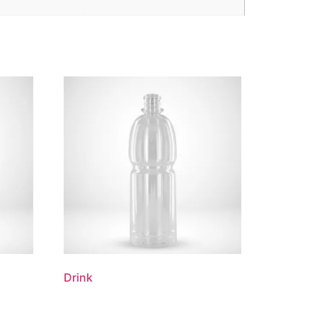
Drink