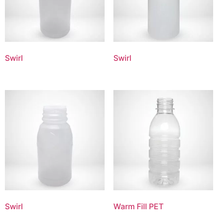
Swirl
Swirl
Swirl
Warm Fill PET