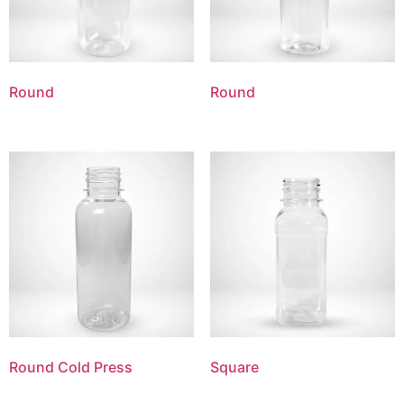
Round
Round
Round Cold Press
Square