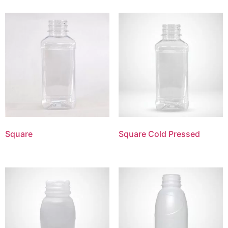
Square
Square Cold Pressed