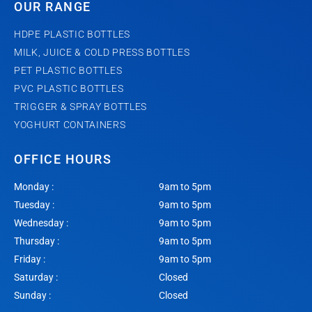
OUR RANGE
HDPE PLASTIC BOTTLES
MILK, JUICE & COLD PRESS BOTTLES
PET PLASTIC BOTTLES
PVC PLASTIC BOTTLES
TRIGGER & SPRAY BOTTLES
YOGHURT CONTAINERS
OFFICE HOURS
Monday :
9am to 5pm
Tuesday :
9am to 5pm
Wednesday :
9am to 5pm
Thursday :
9am to 5pm
Friday :
9am to 5pm
Saturday :
Closed
Sunday :
Closed