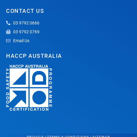
CONTACT US
03 9792 0666
03 9792 0769
Email Us
HACCP AUSTRALIA
PRIVACY
|
TERMS & CONDITIONS
|
SITEMAP