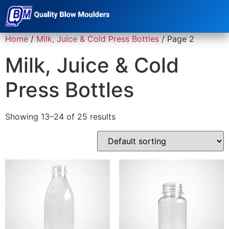
Home
/
Milk, Juice & Cold Press Bottles
/ Page 2
Milk, Juice & Cold
Press Bottles
Showing 13–24 of 25 results