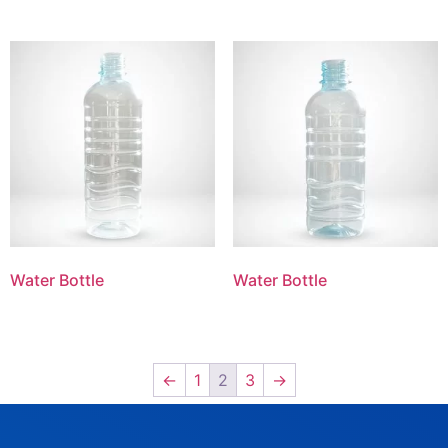
Water Bottle
Water Bottle
←
1
2
3
→